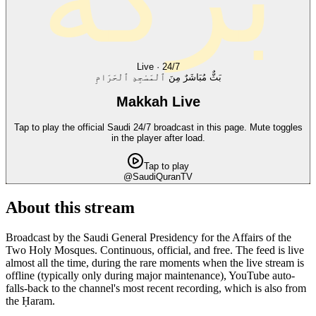
Live · 24/7
بَثٌّ مُبَاشَرٌ مِنَ ٱلْمَسْجِدِ ٱلْحَرَامِ
Makkah Live
Tap to play the official Saudi 24/7 broadcast in this page. Mute toggles
in the player after load.
Tap to play
@SaudiQuranTV
About this stream
Broadcast by the Saudi General Presidency for the Affairs of the
Two Holy Mosques. Continuous, official, and free. The feed is live
almost all the time, during the rare moments when the live stream is
offline (typically only during major maintenance), YouTube auto-
falls-back to the channel's most recent recording, which is also from
the Ḥaram.