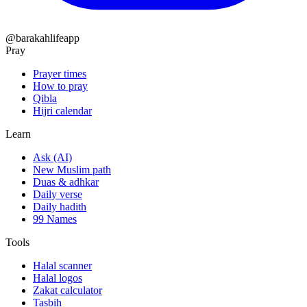
@barakahlifeapp
Pray
Prayer times
How to pray
Qibla
Hijri calendar
Learn
Ask (AI)
New Muslim path
Duas & adhkar
Daily verse
Daily hadith
99 Names
Tools
Halal scanner
Halal logos
Zakat calculator
Tasbih