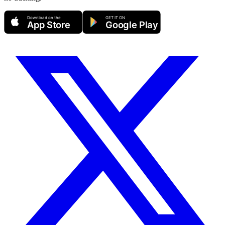
Download on the
GET IT ON
App Store
Google Play