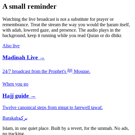
A small reminder
Watching the live broadcast is not a substitute for prayer or
remembrance. Treat the stream the way you would the ḥaram itself,
with adab, lowered gaze, and presence. The audio plays in the
background, keep it running while you read Quran or do dhikr.
Also live
Madinah Live →
24/7 broadcast from the Prophet's ﷺ Mosque.
When you go
Hajj guide →
Twelve canonical steps from miqat to farewell tawaf.
Barakah
بركة
Islam, in one quiet place. Built by a revert, for the ummah. No ads,
no tracking.