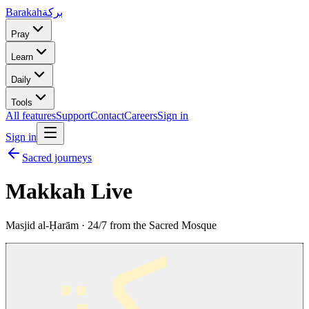
Barakah
بركة
Pray
Learn
Daily
Tools
All features
Support
Contact
Careers
Sign in
Sign in
Sacred journeys
Makkah Live
Masjid al-Ḥarām · 24/7 from the Sacred Mosque
بركة