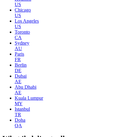
US
Chicago
US
Los Angeles
US
Toronto
CA
Sydney
AU
Paris
FR
Berlin
DE
Dubai
AE
Abu Dhabi
AE
Kuala Lumpur
MY
Istanbul
TR
Doha
QA