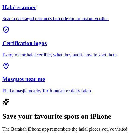
Halal scanner
Scan a packaged product's barcode for an instant verdict.
Certification logos
Every major halal certifier, what they audit, how to spot them.
Mosques near me
Find a masjid nearby for Jumu'ah or daily salah.
Save your favourite spots on iPhone
The Barakah iPhone app remembers the halal places you've visited,