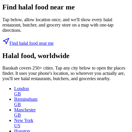
Find halal food near me
Tap below, allow location once, and we'll show every halal
restaurant, butcher, and grocery store on a map with one-tap
directions.
Find halal food near me
Halal food, worldwide
Barakah covers 250+ cities. Tap any city below to open the places
finder. It uses your phone's location, so wherever you actually are,
you'll see halal restaurants, butchers, and groceries nearby.
London
GB
Birmingham
GB
Manchester
GB
New York
US
Houston