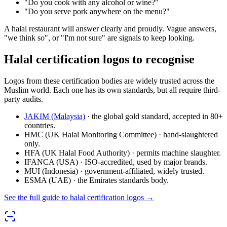
"Do you cook with any alcohol or wine?"
"Do you serve pork anywhere on the menu?"
A halal restaurant will answer clearly and proudly. Vague answers,
"we think so", or "I'm not sure" are signals to keep looking.
Halal certification logos to recognise
Logos from these certification bodies are widely trusted across the
Muslim world. Each one has its own standards, but all require third-
party audits.
JAKIM (Malaysia)
· the global gold standard, accepted in 80+
countries.
HMC (UK Halal Monitoring Committee) · hand-slaughtered
only.
HFA (UK Halal Food Authority) · permits machine slaughter.
IFANCA (USA) · ISO-accredited, used by major brands.
MUI (Indonesia) · government-affiliated, widely trusted.
ESMA (UAE) · the Emirates standards body.
See the full guide to halal certification logos →