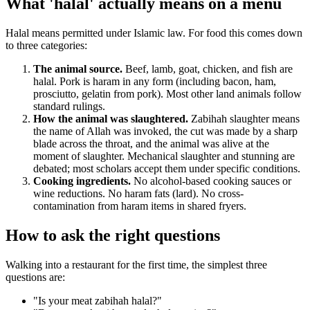
What 'halal' actually means on a menu
Halal means permitted under Islamic law. For food this comes down
to three categories:
The animal source.
Beef, lamb, goat, chicken, and fish are
halal. Pork is haram in any form (including bacon, ham,
prosciutto, gelatin from pork). Most other land animals follow
standard rulings.
How the animal was slaughtered.
Zabihah slaughter means
the name of Allah was invoked, the cut was made by a sharp
blade across the throat, and the animal was alive at the
moment of slaughter. Mechanical slaughter and stunning are
debated; most scholars accept them under specific conditions.
Cooking ingredients.
No alcohol-based cooking sauces or
wine reductions. No haram fats (lard). No cross-
contamination from haram items in shared fryers.
How to ask the right questions
Walking into a restaurant for the first time, the simplest three
questions are:
"Is your meat zabihah halal?"