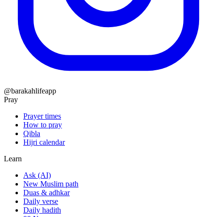
@barakahlifeapp
Pray
Prayer times
How to pray
Qibla
Hijri calendar
Learn
Ask (AI)
New Muslim path
Duas & adhkar
Daily verse
Daily hadith