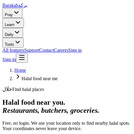
Barakah
بركة
Pray
Learn
Daily
Tools
All features
Support
Contact
Careers
Sign in
Sign in
Home
Halal food near me
حَلَال
Find halal places
Halal food near you.
Restaurants, butchers, groceries.
Free, no login. We use your location only to find nearby halal spots.
Your coordinates never leave your device.