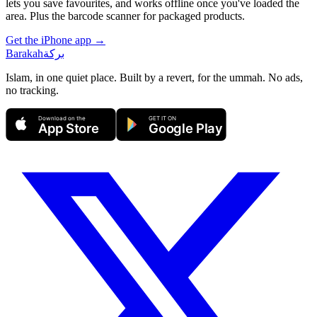
lets you save favourites, and works offline once you've loaded the
area. Plus the barcode scanner for packaged products.
Get the iPhone app →
Barakah
بركة
Islam, in one quiet place. Built by a revert, for the ummah. No ads,
no tracking.
Download on the
GET IT ON
App Store
Google Play