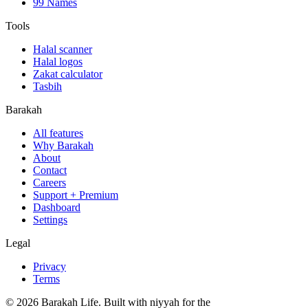
99 Names
Tools
Halal scanner
Halal logos
Zakat calculator
Tasbih
Barakah
All features
Why Barakah
About
Contact
Careers
Support + Premium
Dashboard
Settings
Legal
Privacy
Terms
©
2026
Barakah Life. Built with niyyah for the