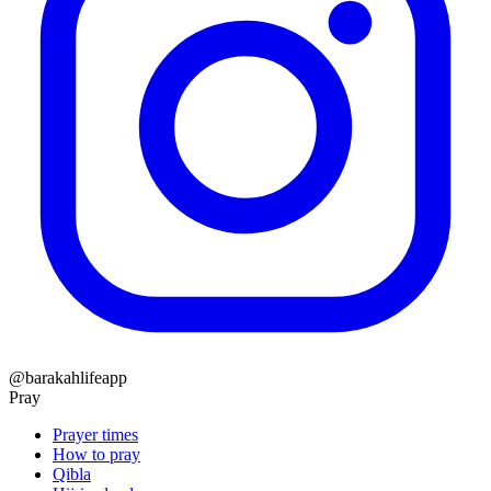
@barakahlifeapp
Pray
Prayer times
How to pray
Qibla