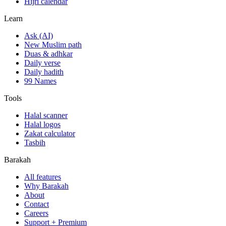
Hijri calendar
Learn
Ask (AI)
New Muslim path
Duas & adhkar
Daily verse
Daily hadith
99 Names
Tools
Halal scanner
Halal logos
Zakat calculator
Tasbih
Barakah
All features
Why Barakah
About
Contact
Careers
Support + Premium