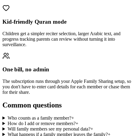
Kid-friendly Quran mode
Children get a simpler reciter selection, larger Arabic text, and
progress tracking parents can review without turning it into
surveillance.
One bill, no admin
The subscription runs through your Apple Family Sharing setup, so
you don't have to enter card details for each member or chase them
for their share.
Common questions
Who counts as a family member?
+
How do I add or remove members?
+
Will family members see my personal data?
+
What happens if a family member leaves the family?
+