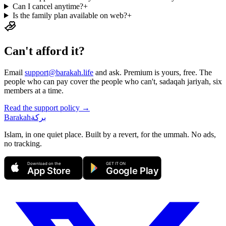
Can I cancel anytime?
+
Is the family plan available on web?
+
Can't afford it?
Email
support@barakah.life
and ask. Premium is yours, free. The
people who can pay cover the people who can't, sadaqah jariyah, six
members at a time.
Read the support policy →
Barakah
بركة
Islam, in one quiet place. Built by a revert, for the ummah. No ads,
no tracking.
Download on the
GET IT ON
App Store
Google Play