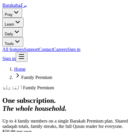
Barakah
بركة
Pray
Learn
Daily
Tools
All features
Support
Contact
Careers
Sign in
Sign in
Home
Family Premium
ٱلْعَائِلَة
Family Premium
One subscription.
The whole household.
Up to 4 family members on a single Barakah Premium plan. Shared
sadaqah totals, family streaks, the full Quran reader for everyone.
$59.99 per year.