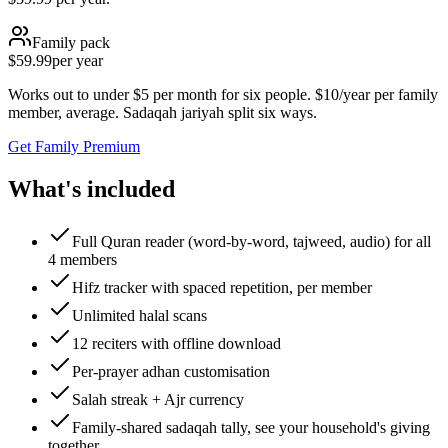
Family pack
$59.99
per year
Works out to under $5 per month for six people. $10/year per family
member, average. Sadaqah jariyah split six ways.
Get Family Premium
What's included
Full Quran reader (word-by-word, tajweed, audio) for all
4 members
Hifz tracker with spaced repetition, per member
Unlimited halal scans
12 reciters with offline download
Per-prayer adhan customisation
Salah streak + Ajr currency
Family-shared sadaqah tally, see your household's giving
together