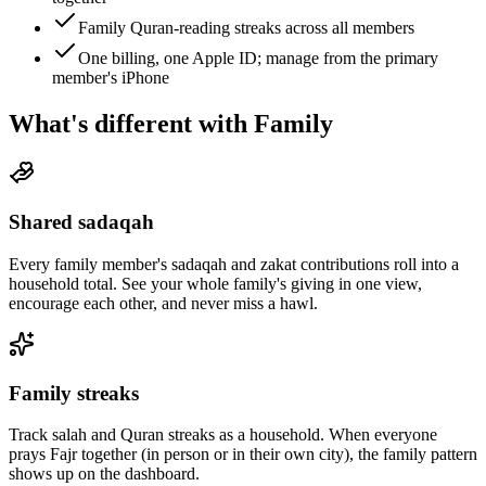
Family Quran-reading streaks across all members
One billing, one Apple ID; manage from the primary
member's iPhone
What's different with Family
Shared sadaqah
Every family member's sadaqah and zakat contributions roll into a
household total. See your whole family's giving in one view,
encourage each other, and never miss a hawl.
Family streaks
Track salah and Quran streaks as a household. When everyone
prays Fajr together (in person or in their own city), the family pattern
shows up on the dashboard.