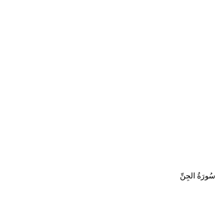
سُورَةُ الجِنِّ