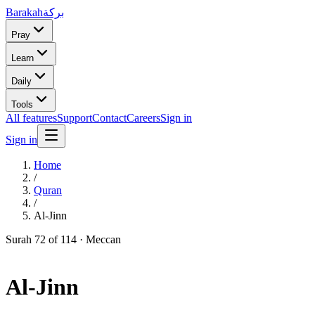
Barakah
بركة
Pray
Learn
Daily
Tools
All features
Support
Contact
Careers
Sign in
Sign in
Home
/
Quran
/
Al-Jinn
Surah
72
of 114 ·
Meccan
Al-Jinn