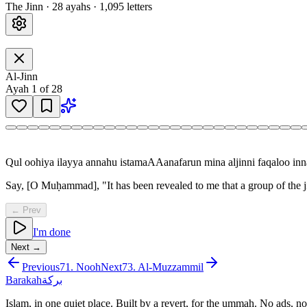
The Jinn
·
28
ayah
s
·
1,095
letters
Al-Jinn
Ayah
1
of
28
Qul oohiya ilayya annahu istamaAAanafarun mina aljinni faqaloo 
Say, [O Muḥammad], "It has been revealed to me that a group of the ji
← Prev
I'm done
Next →
Previous
71
.
Nooh
Next
73
.
Al-Muzzammil
Barakah
بركة
Islam, in one quiet place. Built by a revert, for the ummah. No ads, no