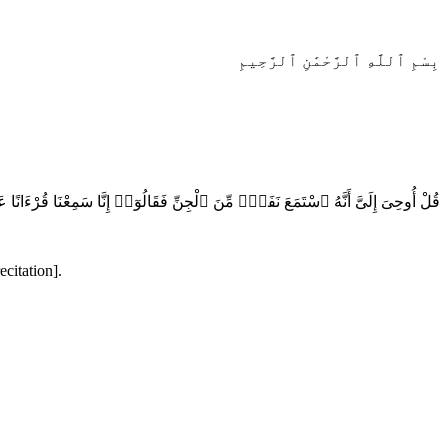
بِسْمِ ٱللَّهِ ٱلرَّحْمَٰنِ ٱلرَّحِيمِ
ىَ إِلَىَّ أَنَّهُ ٱسْتَمَعَ نَفَرٌۭ مِّنَ ٱلْجِنِّ فَقَالُوٓا۟ إِنَّا سَمِعْنَا قُرْءَانًا عَجَبًۭا
citation].