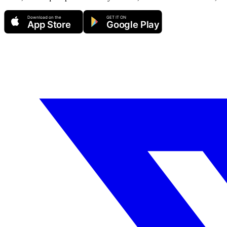
Download on the
GET IT ON
App Store
Google Play