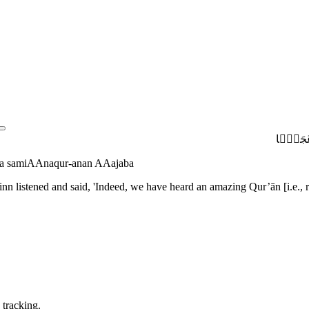
قُلْ أُوحِ
inna samiAAnaqur-anan AAajaba
nn listened and said, 'Indeed, we have heard an amazing Qur’ān [i.e., re
 tracking.