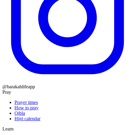
@barakahlifeapp
Pray
Prayer times
How to pray
Qibla
Hijri calendar
Learn