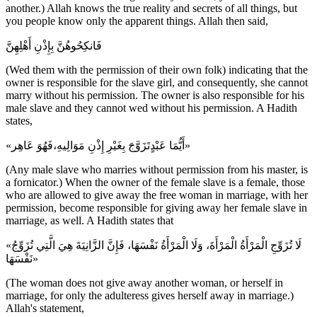
another.) Allah knows the true reality and secrets of all things, but
you people know only the apparent things. Allah then said,
فَانكِحُوهُنَّ بِإِذْنِ أَهْلِهِنَّ
(Wed them with the permission of their own folk) indicating that the
owner is responsible for the slave girl, and consequently, she cannot
marry without his permission. The owner is also responsible for his
male slave and they cannot wed without his permission. A Hadith
states,
«أَيُّمَا عَبْدٍتَزَوَّجَ بِغَيْرِ إِذْنِ مَوَالِيهِ،فَهُوَ عَاهِر»
(Any male slave who marries without permission from his master, is
a fornicator.) When the owner of the female slave is a female, those
who are allowed to give away the free woman in marriage, with her
permission, become responsible for giving away her female slave in
marriage, as well. A Hadith states that
«لَا تُزَوِّجِ الْمَرْأَةُ الْمَرْأَةَ، وَلَا الْمَرْأَةُ نَفْسَهَا، فَإِنَّ الزَّانِيَةَ هِيَ الَّتِي تُزَوِّجُ
نَفْسَهَا»
(The woman does not give away another woman, or herself in
marriage, for only the adulteress gives herself away in marriage.)
Allah's statement,