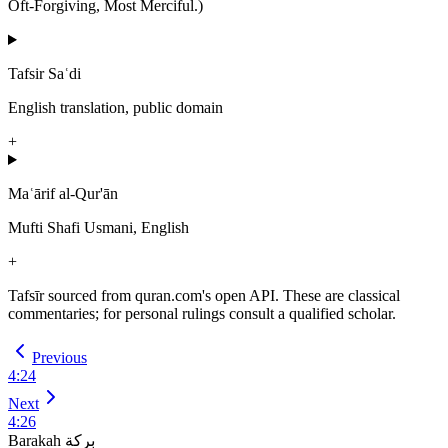
Oft-Forgiving, Most Merciful.)
Tafsir Saʿdi
English translation, public domain
+
Maʿārif al-Qur'ān
Mufti Shafi Usmani, English
+
Tafsīr sourced from quran.com's open API. These are classical
commentaries; for personal rulings consult a qualified scholar.
Previous
4
:
24
Next
4
:
26
Barakah
بركة