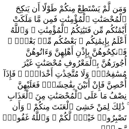
وَمَن لَّمْ يَسْتَطِعْ مِنكُمْ طَوْلًا أَن يَنكِحَ
ٱلْمُحْصَنَٰتِ ٱلْمُؤْمِنَٰتِ فَمِن مَّا مَلَكَتْ
أَيْمَٰنُكُم مِّن فَتَيَٰتِكُمُ ٱلْمُؤْمِنَٰتِ ۚ وَٱللَّهُ
أَعْلَمُ بِإِيمَٰنِكُم ۚ بَعْضُكُم مِّنۢ بَعْضٍۢ ۚ
فَٱنكِحُوهُنَّ بِإِذْنِ أَهْلِهِنَّ وَءَاتُوهُنَّ
أُجُورَهُنَّ بِٱلْمَعْرُوفِ مُحْصَنَٰتٍ غَيْرَ
مُسَٰفِحَٰتٍۢ وَلَا مُتَّخِذَٰتِ أَخْدَانٍۢ ۚ فَإِذَآ
أُحْصِنَّ فَإِنْ أَتَيْنَ بِفَٰحِشَةٍۢ فَعَلَيْهِنَّ
نِصْفُ مَا عَلَى ٱلْمُحْصَنَٰتِ مِنَ ٱلْعَذَابِ
ۚ ذَٰلِكَ لِمَنْ خَشِىَ ٱلْعَنَتَ مِنكُمْ ۚ وَأَن
تَصْبِرُوا۟ خَيْرٌۭ لَّكُمْ ۗ وَٱللَّهُ غَفُورٌۭ
رَّحِيمٌۭ