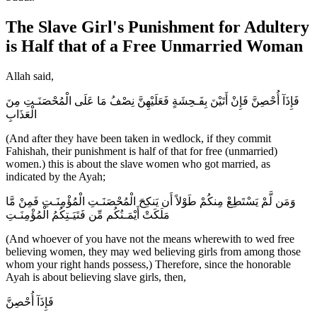
The Slave Girl's Punishment for Adultery
is Half that of a Free Unmarried Woman
Allah said,
فَإِذَآ أُحْصِنَّ فَإِنْ أَتَيْنَ بِفَـحِشَةٍ فَعَلَيْهِنَّ نِصْفُ مَا عَلَى الْمُحْصَنَـتِ مِنَ
الْعَذَابِ
(And after they have been taken in wedlock, if they commit
Fahishah, their punishment is half of that for free (unmarried)
women.) this is about the slave women who got married, as
indicated by the Ayah;
وَمَن لَّمْ يَسْتَطِعْ مِنكُمْ طَوْلاً أَن يَنكِحَ الْمُحْصَنَـتِ الْمُؤْمِنَـتِ فَمِنْ مَّا
مَلَكَتْ أَيْمَـنُكُم مِّن فَتَيَـتِكُمُ الْمُؤْمِنَـتِ
(And whoever of you have not the means wherewith to wed free
believing women, they may wed believing girls from among those
whom your right hands possess,) Therefore, since the honorable
Ayah is about believing slave girls, then,
فَإِذَآ أُحْصِنَّ