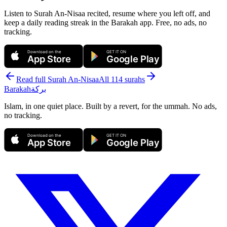
Listen to Surah An-Nisaa recited, resume where you left off, and
keep a daily reading streak in the Barakah app.
Free, no ads, no
tracking.
Download on the
GET IT ON
App Store
Google Play
Read full Surah
An-Nisaa
All 114 surahs
Barakah
بركة
Islam, in one quiet place. Built by a revert, for the ummah. No ads,
no tracking.
Download on the
GET IT ON
App Store
Google Play