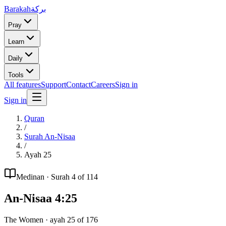
Barakah
بركة
Pray
Learn
Daily
Tools
All features
Support
Contact
Careers
Sign in
Sign in
Quran
/
Surah
An-Nisaa
/
Ayah
25
Medinan
· Surah
4
of 114
An-Nisaa
4
:
25
The Women
· ayah
25
of
176