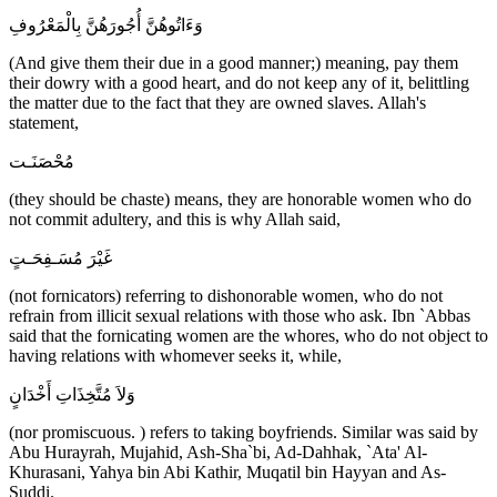
وَءَاتُوهُنَّ أُجُورَهُنَّ بِالْمَعْرُوفِ
(And give them their due in a good manner;) meaning, pay them
their dowry with a good heart, and do not keep any of it, belittling
the matter due to the fact that they are owned slaves. Allah's
statement,
مُحْصَنَـت
(they should be chaste) means, they are honorable women who do
not commit adultery, and this is why Allah said,
غَيْرَ مُسَـفِحَـتٍ
(not fornicators) referring to dishonorable women, who do not
refrain from illicit sexual relations with those who ask. Ibn `Abbas
said that the fornicating women are the whores, who do not object to
having relations with whomever seeks it, while,
وَلاَ مُتَّخِذَاتِ أَخْدَانٍ
(nor promiscuous. ) refers to taking boyfriends. Similar was said by
Abu Hurayrah, Mujahid, Ash-Sha`bi, Ad-Dahhak, `Ata' Al-
Khurasani, Yahya bin Abi Kathir, Muqatil bin Hayyan and As-
Suddi.