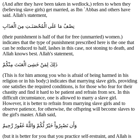
(And after they have been taken in wedlock,) refers to when they
(believing slave girls) get married, as Ibn `Abbas and others have
said. Allah's statement,
نِصْفُ مَا عَلَى الْمُحْصَنَـتِ مِنَ الْعَذَابِ
(their punishment is half of that for free (unmarried) women.)
indicates that the type of punishment prescribed here is the one that
can be reduced to half, lashes in this case, not stoning to death, and
Allah knows best. Allah's statement,
ذَلِكَ لِمَنْ خَشِىَ الْعَنَتَ مِنْكُمْ
(This is for him among you who is afraid of being harmed in his
religion or in his body;) indicates that marrying slave girls, providing
one satisfies the required conditions, is for those who fear for their
chastity and find it hard to be patient and refrain from sex. In this
difficult circumstance, one is allowed to marry a slave girl.
However, it is better to refrain from marrying slave girls and to
observe patience, for otherwise, the offspring will become slaves to
the girl's master. Allah said,
وَأَن تَصْبِرُواْ خَيْرٌ لَّكُمْ وَاللَّهُ غَفُورٌ رَّحِيمٌ
(but it is better for you that you practice self-restraint, and Allah is