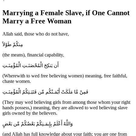
Marrying a Female Slave, if One Cannot
Marry a Free Woman
Allah said, those who do not have,
مِنكُمْ طَوْلاً
(the means), financial capability,
أَن يَنكِحَ الْمُحْصَنَـتِ الْمُؤْمِنَـتِ
(Wherewith to wed free believing women) meaning, free faithful,
chaste women.
فَمِنْ مَّا مَلَكَتْ أَيْمَـنُكُم مِّن فَتَيَـتِكُمُ الْمُؤْمِنَـتِ
(They may wed believing girls from among those whom your right
hands possess,) meaning, they are allowed to wed believing slave
girls owned by the believers.
وَاللَّهُ أَعْلَمُ بِإِيمَـنِكُمْ بَعْضُكُمْ مِّن بَعْضٍ
(and Allah has full knowledge about your faith; you are one from