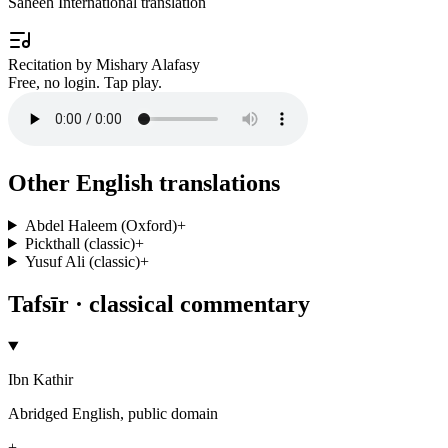
Saheeh International translation
Recitation by Mishary Alafasy
Free, no login. Tap play.
Other English translations
Abdel Haleem (Oxford)
+
Pickthall (classic)
+
Yusuf Ali (classic)
+
Tafsīr · classical commentary
Ibn Kathir
Abridged English, public domain
+