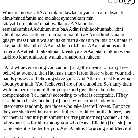
Waman lam yastatiAA minkum tawlanan yankiha almuhsanati
almu/minatifamin ma malakat aymanukum min
fatayatikumualmu/minati wallahu aAAlamu bi-
eemanikumbaAAdukum min baAAdin fankihoohunnabi-ithni
ahlihinna waatoohunna ojoorahunna bilmaAAroofimuhsanatin
ghayra masafihatin walamuttakhithati akhdanin fa-itha ohsinnafa-in
atayna bifahishatin faAAalayhinna nisfu maAAala almuhsanati
mina alAAathabi thalikaliman khashiya alAAanata minkum waan
tasbiroo khayrunlakum wallahu ghafoorun raheem
"
And whoever among you cannot [find] the means to marry free,
believing women, then [he may marry] from those whom your right
hands possess of believing slave girls. And Allāh is most knowing
about your faith. You [believers] are of one another. So marry them
with the permission of their people and give them their due
compensation [i.e., mahr] according to what is acceptable. [They
should be] chaste, neither [of] those who commit unlawful
intercourse randomly nor those who take [secret] lovers. But once
they are sheltered in marriage, if they should commit adultery, then
for them is half the punishment for free [unmarried] women. This
[allowance] is for him among you who fears affliction [i.e., sin], but
to be patient is better for you. And Allāh is Forgiving and Merciful.
"