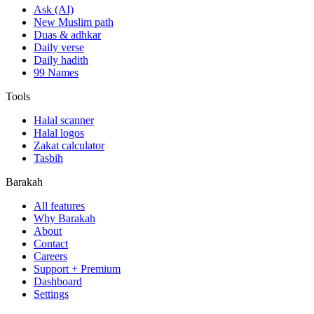
Ask (AI)
New Muslim path
Duas & adhkar
Daily verse
Daily hadith
99 Names
Tools
Halal scanner
Halal logos
Zakat calculator
Tasbih
Barakah
All features
Why Barakah
About
Contact
Careers
Support + Premium
Dashboard
Settings