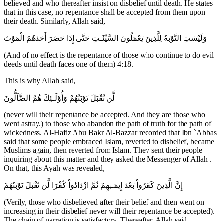
believed and who thereafter insist on disbelief until death. He states
that in this case, no repentance shall be accepted from them upon
their death. Similarly, Allah said,
وَلَيْسَتِ التَّوْبَةُ لِلَّذِينَ يَعْمَلُونَ السَّيِّئَـتِ حَتَّى إِذَا حَضَرَ أَحَدَهُمُ الْمَوْتُ
(And of no effect is the repentance of those who continue to do evil
deeds until death faces one of them) 4:18.
This is why Allah said,
لَّن تُقْبَلَ تَوْبَتُهُمْ وَأُوْلَـئِكَ هُمُ الضَّآلُّونَ
(never will their repentance be accepted. And they are those who
went astray.) to those who abandon the path of truth for the path of
wickedness. Al-Hafiz Abu Bakr Al-Bazzar recorded that Ibn `Abbas
said that some people embraced Islam, reverted to disbelief, became
Muslims again, then reverted from Islam. They sent their people
inquiring about this matter and they asked the Messenger of Allah .
On that, this Ayah was revealed,
إِنَّ الَّذِينَ كَفَرُواْ بَعْدَ إِيمَـنِهِمْ ثُمَّ ازْدَادُواْ كُفْرًا لَّن تُقْبَلَ تَوْبَتُهُمْ
(Verily, those who disbelieved after their belief and then went on
increasing in their disbelief never will their repentance be accepted).
The chain of narration is satisfactory. Thereafter, Allah said,