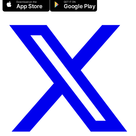
Download on the
GET IT ON
App Store
Google Play