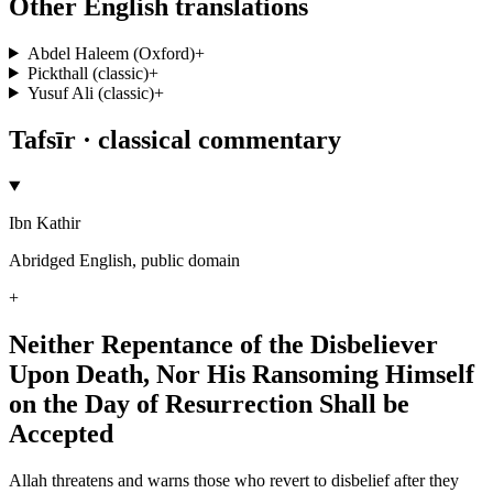
Other English translations
Abdel Haleem (Oxford)
+
Pickthall (classic)
+
Yusuf Ali (classic)
+
Tafsīr · classical commentary
Ibn Kathir
Abridged English, public domain
+
Neither Repentance of the Disbeliever
Upon Death, Nor His Ransoming Himself
on the Day of Resurrection Shall be
Accepted
Allah threatens and warns those who revert to disbelief after they