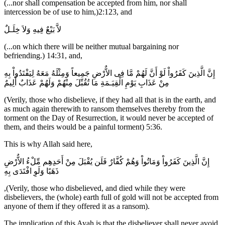
(...nor shall compensation be accepted from him, nor shall
intercession be of use to him,)2:123, and
لاَّ بَيْعٌ فِيهِ وَلاَ خِلَـلٌ
(...on which there will be neither mutual bargaining nor
befriending.) 14:31, and,
إِنَّ الَّذِينَ كَفَرُواْ لَوْ أَنَّ لَهُمْ مَّا فِى الاٌّرْضِ جَمِيعاً وَمِثْلَهُ مَعَهُ لِيَفْتَدُواْ بِهِ
مِنْ عَذَابِ يَوْمِ الْقِيَـمَةِ مَا تُقُبِّلَ مِنْهُمْ وَلَهُمْ عَذَابٌ أَلِيمٌ
(Verily, those who disbelieve, if they had all that is in the earth, and
as much again therewith to ransom themselves thereby from the
torment on the Day of Resurrection, it would never be accepted of
them, and theirs would be a painful torment) 5:36.
This is why Allah said here,
إِنَّ الَّذِينَ كَفَرُواْ وَمَاتُواْ وَهُمْ كُفَّارٌ فَلَن يُقْبَلَ مِنْ أَحَدِهِم مِّلْءُ الاٌّرْضِ
ذَهَبًا وَلَوِ افْتَدَى بِهِ
,(Verily, those who disbelieved, and died while they were
disbelievers, the (whole) earth full of gold will not be accepted from
anyone of them if they offered it as a ransom).
The implication of this Ayah is that the disbeliever shall never avoid