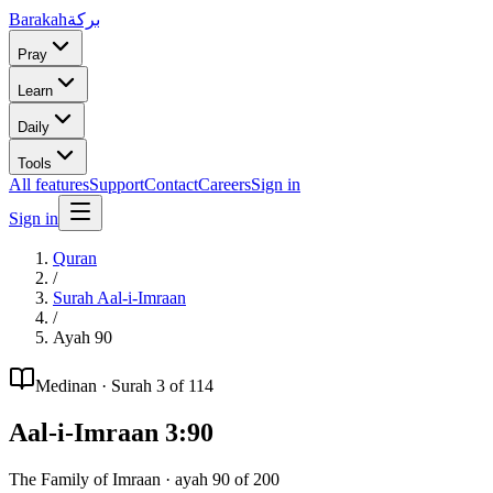
Barakah
بركة
Pray
Learn
Daily
Tools
All features
Support
Contact
Careers
Sign in
Sign in
Quran
/
Surah
Aal-i-Imraan
/
Ayah
90
Medinan
· Surah
3
of 114
Aal-i-Imraan
3
:
90
The Family of Imraan
· ayah
90
of
200