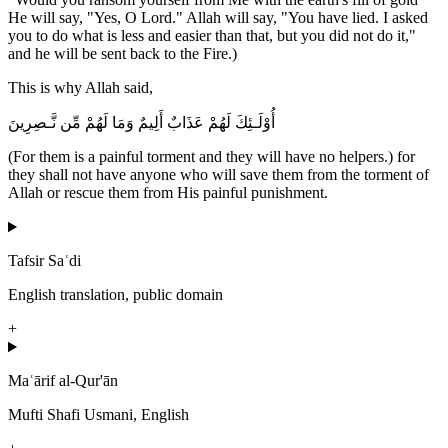
He will say, "Yes, O Lord." Allah will say, "You have lied. I asked
you to do what is less and easier than that, but you did not do it,"
and he will be sent back to the Fire.)
This is why Allah said,
أُوْلَـئِكَ لَهُمْ عَذَابٌ أَلِيمٌ وَمَا لَهُمْ مِّن نَّـصِرِينَ
(For them is a painful torment and they will have no helpers.) for
they shall not have anyone who will save them from the torment of
Allah or rescue them from His painful punishment.
Tafsir Saʿdi
English translation, public domain
+
Maʿārif al-Qur'ān
Mufti Shafi Usmani, English