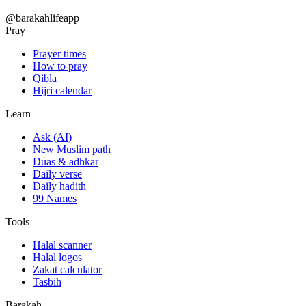
@barakahlifeapp
Pray
Prayer times
How to pray
Qibla
Hijri calendar
Learn
Ask (AI)
New Muslim path
Duas & adhkar
Daily verse
Daily hadith
99 Names
Tools
Halal scanner
Halal logos
Zakat calculator
Tasbih
Barakah