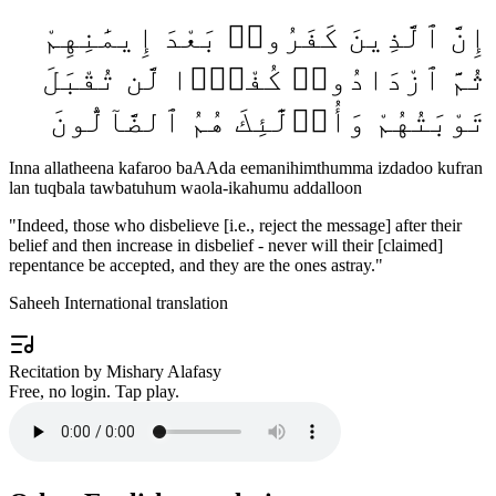
إِنَّ ٱلَّذِينَ كَفَرُوا۟ بَعْدَ إِيمَٰنِهِمْ
ثُمَّ ٱزْدَادُوا۟ كُفْرًۭا لَّن تُقْبَلَ
تَوْبَتُهُمْ وَأُو۟لَٰٓئِكَ هُمُ ٱلضَّآلُّونَ
Inna allatheena kafaroo baAAda eemanihimthumma izdadoo kufran
lan tuqbala tawbatuhum waola-ikahumu addalloon
"
Indeed, those who disbelieve [i.e., reject the message] after their
belief and then increase in disbelief - never will their [claimed]
repentance be accepted, and they are the ones astray.
"
Saheeh International translation
Recitation by Mishary Alafasy
Free, no login. Tap play.