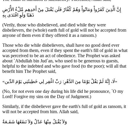
إِنَّ الَّذِينَ كَفَرُواْ وَمَاتُواْ وَهُمْ كُفَّارٌ فَلَن يُقْبَلَ مِنْ أَحَدِهِم مِّلْءُ الاٌّرْضِ
ذَهَبًا وَلَوِ افْتَدَى بِهِ
(Verily, those who disbelieved, and died while they were
disbelievers, the (whole) earth full of gold will not be accepted from
anyone of them even if they offered it as a ransom.)
Those who die while disbelievers, shall have no good deed ever
accepted from them, even if they spent the earth's fill of gold in what
was perceived to be an act of obedience. The Prophet was asked
about `Abdullah bin Jud`an, who used to be generous to guests,
helpful to the indebted and who gave food (to the poor); will all that
benefit him The Prophet said,
«لَا، إِنَّهُ لَمْ يَقُلْ يَوْمًا مِنَ الدَّهْرِ: رَبِّ اغْفِر لِي خَطِيئَتِي يَوْمَ الدِّين»
(No, for not even one day during his life did he pronounce, `O my
Lord! Forgive my sins on the Day of Judgment.)
Similarly, if the disbeliever gave the earth's full of gold as ransom, it
will not be accepted from him. Allah said,
وَلاَ يُقْبَلُ مِنْهَا عَدْلٌ وَلاَ تَنفَعُهَا شَفَـعَةٌ