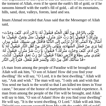
the torment of Allah, even if he spent the earth's fill of gold, or if he
ransoms himself with the earth's fill of gold, - all of its mountains,
hills, sand, dust, valleys, forests, land and sea.
Imam Ahmad recorded that Anas said that the Messenger of Allah
said,
«يُؤْتَى بِالرَّجُلِ مِنْ أَهْلِ الْجَنَّةِ فَيَقُولُ لَهُ: يَا ابْنَ آدَمَ، كَيْفَ وَجَدْتَ
مَنْزِلَكَ؟ فَيَقُولُ: أَيْ رَبِّ خَيْرَ مَنْزِلٍ، فَيَقُولُ: سَلْ وَتَمَنَّ، فَيَقُولُ: مَا
أَسْأَلُ وَلَا أَتَمَنَّى إِلَّا أَنْ تَرُدَّنِي إِلَى الدُّنْيَا فَأُقْتَلَ فِي سَبِيلِكَ عَشْرَ مِرَارٍ،
لِمَا يَرَى مِنْ فَضْلِ الشَّهَادَةِ، وَيُؤْتَى بِالرَّجُلِ مِنْ أَهْلِ النَّارِ فَيَقُولُ لَهُ: يَا
ابْنَ آدَمَ، كَيْفَ وَجَدْتَ مَنْزِلَكَ؟ فَيَقُولُ: يَا رَبِّ شَرَّ مَنْزِلٍ، فَيَقُولُ لَهُ:
تَفْتَدِي مِنِّي بِطِلَاعِ الْأَرْضِ ذَهَبًا؟ فَيَقُولُ: أَيْ رَبِّ نَعَمْ، فَيَقُولُ: كَذَبْتَ،
قَدْ سَأَلْتُكَ أَقَلَّ مِنْ ذَلِكَ وَأَيْسَرَ فَلَمْ تَفْعَلْ، فَيُرَدُّ إِلَى النَّار»
(A man from among the people of Paradise will be brought and
Allah will ask him, "O son of Adam! How did you find your
dwelling" He will say, "O Lord, it is the best dwelling." Allah will
say, "Ask and wish." The man will say, "I only ask and wish that
You send me back to the world so that I am killed ten times in Your
cause," because of the honor of martyrdom he would experience. A
man from among the people of the Fire will be brought, and Allah
will say to him, "O son of Adam! How do you find your dwelling"
He will say, "It is the worst dwelling, O Lord." Allah will ask him,
"Would you ransom yourself from Me with the earth's fill of gold"