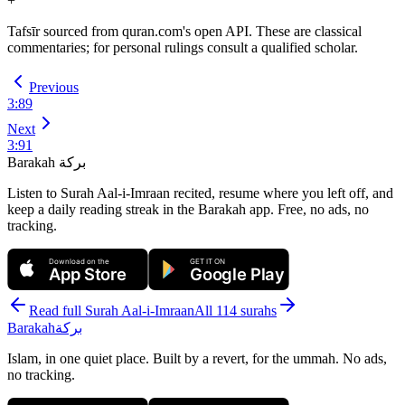
+
Tafsīr sourced from quran.com's open API. These are classical
commentaries; for personal rulings consult a qualified scholar.
Previous
3
:
89
Next
3
:
91
Barakah
بركة
Listen to Surah Aal-i-Imraan recited, resume where you left off, and
keep a daily reading streak in the Barakah app.
Free, no ads, no
tracking.
Download on the
GET IT ON
App Store
Google Play
Read full Surah
Aal-i-Imraan
All 114 surahs
Barakah
بركة
Islam, in one quiet place. Built by a revert, for the ummah. No ads,
no tracking.