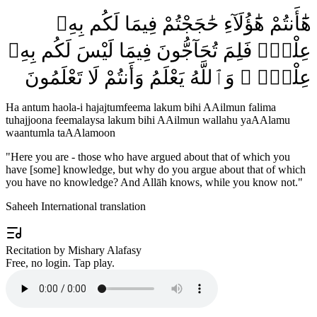
هَٰٓأَنتُمْ هَٰٓؤُلَآءِ حَٰجَجْتُمْ فِيمَا لَكُم بِهِۦ
عِلْمٌۭ فَلِمَ تُحَآجُّونَ فِيمَا لَيْسَ لَكُم بِهِۦ
عِلْمٌۭ ۚ وَٱللَّهُ يَعْلَمُ وَأَنتُمْ لَا تَعْلَمُونَ
Ha antum haola-i hajajtumfeema lakum bihi AAilmun falima
tuhajjoona feemalaysa lakum bihi AAilmun wallahu yaAAlamu
waantumla taAAlamoon
"
Here you are - those who have argued about that of which you
have [some] knowledge, but why do you argue about that of which
you have no knowledge? And Allāh knows, while you know not.
"
Saheeh International translation
Recitation by Mishary Alafasy
Free, no login. Tap play.