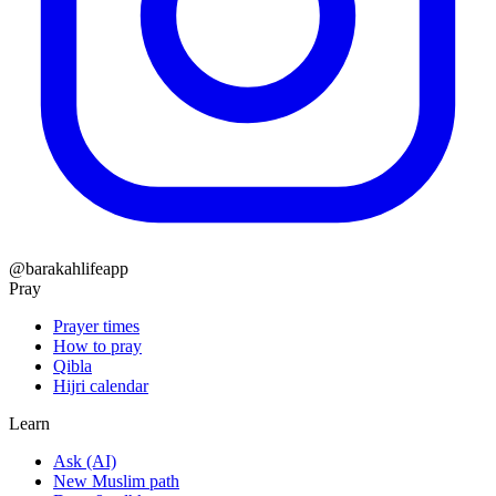
@barakahlifeapp
Pray
Prayer times
How to pray
Qibla
Hijri calendar
Learn
Ask (AI)
New Muslim path