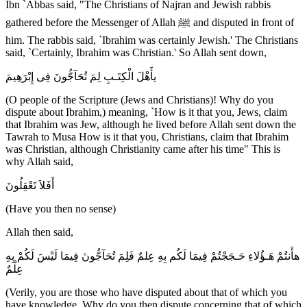
Ibn `Abbas said, "The Christians of Najran and Jewish rabbis
gathered before the Messenger of Allah ﷺ and disputed in front of
him. The rabbis said, `Ibrahim was certainly Jewish.' The Christians
said, `Certainly, Ibrahim was Christian.' So Allah sent down,
يأَهْلَ الْكِتَـبِ لِمَ تُحَآجُّونَ فِى إِبْرَهِيمَ
(O people of the Scripture (Jews and Christians)! Why do you
dispute about Ibrahim,) meaning, `How is it that you, Jews, claim
that Ibrahim was Jew, although he lived before Allah sent down the
Tawrah to Musa How is it that you, Christians, claim that Ibrahim
was Christian, although Christianity came after his time" This is
why Allah said,
أَفَلاَ تَعْقِلُونَ
(Have you then no sense)
Allah then said,
هأَنتُمْ هَـؤُلاءِ حَـجَجْتُمْ فِيمَا لَكُم بِهِ عِلمٌ فَلِمَ تُحَآجُّونَ فِيمَا لَيْسَ لَكُمْ بِهِ
عِلْمٌ
(Verily, you are those who have disputed about that of which you
have knowledge. Why do you then dispute concerning that of which