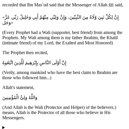
recorded that Ibn Mas`ud said that the Messenger of Allah ﷺ said,
«إِنَّ لِكُلِّ نَبِيَ وُلَاةً مِنَ النَّبِيِّينَ، وَإِنَّ وَلِيِّي مِنْهُمْ أَبِي وَخَلِيلُ رَبِّي عَزَّ
وَجَل»
(Every Prophet had a Wali (supporter, best friend) from among the
Prophets. My Wali among them is my father Ibrahim, the Khalil
(intimate friend) of my Lord, the Exalted and Most Honored)
The Prophet then recited,
إِنَّ أَوْلَى النَّاسِ بِإِبْرَهِيمَ لَلَّذِينَ اتَّبَعُوهُ
(Verily, among mankind who have the best claim to Ibrahim are
those who followed him...)
Allah's statement,
وَاللَّهُ وَلِىُّ الْمُؤْمِنِينَ
(And Allah is the Wali (Protector and Helper) of the believers.)
means, Allah is the Protector of all those who believe in His
Messengers.