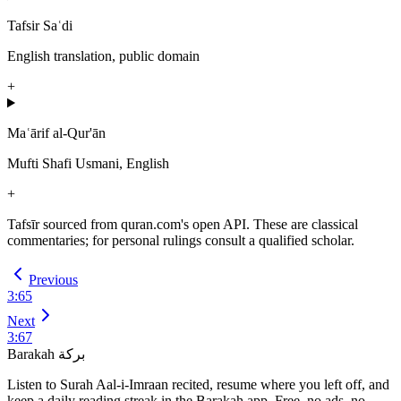
Tafsir Saʿdi
English translation, public domain
+
Maʿārif al-Qur'ān
Mufti Shafi Usmani, English
+
Tafsīr sourced from quran.com's open API. These are classical
commentaries; for personal rulings consult a qualified scholar.
Previous
3
:
65
Next
3
:
67
Barakah
بركة
Listen to Surah Aal-i-Imraan recited, resume where you left off, and
keep a daily reading streak in the Barakah app.
Free, no ads, no