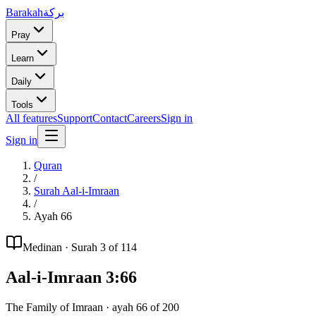
Barakah
بركة
Pray
Learn
Daily
Tools
All features
Support
Contact
Careers
Sign in
Sign in
Quran
/
Surah
Aal-i-Imraan
/
Ayah
66
Medinan
· Surah
3
of 114
Aal-i-Imraan
3
:
66
The Family of Imraan
· ayah
66
of
200