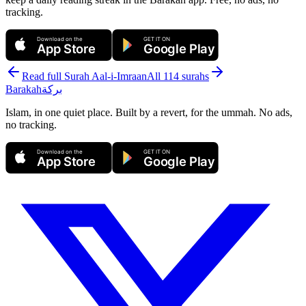
tracking.
Download on the
GET IT ON
App Store
Google Play
Read full Surah
Aal-i-Imraan
All 114 surahs
Barakah
بركة
Islam, in one quiet place. Built by a revert, for the ummah. No ads,
no tracking.
Download on the
GET IT ON
App Store
Google Play