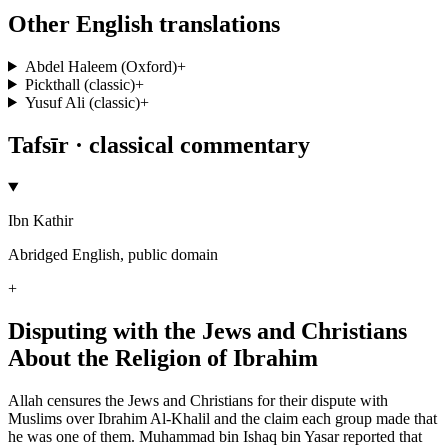
Other English translations
Abdel Haleem (Oxford)
+
Pickthall (classic)
+
Yusuf Ali (classic)
+
Tafsīr · classical commentary
Ibn Kathir
Abridged English, public domain
+
Disputing with the Jews and Christians
About the Religion of Ibrahim
Allah censures the Jews and Christians for their dispute with
Muslims over Ibrahim Al-Khalil and the claim each group made that
he was one of them. Muhammad bin Ishaq bin Yasar reported that