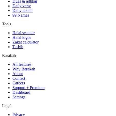
Duas & adhkar
Daily verse
Daily hadith
99 Names
Tools
Halal scanner
Halal logos
Zakat calculator
Tasbih
Barakah
All features
Why Barakah
About
Contact
Careers
Support + Premium
Dashboard
Settings
Legal
Privacy