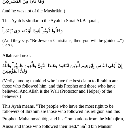
وَمَا كَانَ مِنَ الْمُشْرِكِينَ
(and he was not of the Mushrikin.)
This Ayah is similar to the Ayah in Surat Al-Baqarah,
وَقَالُواْ كُونُواْ هُودًا أَوْ نَصَـرَى تَهْتَدُواْ
(And they say, "Be Jews or Christians, then you will be guided...")
2:135.
Allah said next,
إِنَّ أَوْلَى النَّاسِ بِإِبْرَهِيمَ لَلَّذِينَ اتَّبَعُوهُ وَهَـذَا النَّبِىُّ وَالَّذِينَ ءَامَنُواْ وَاللَّهُ
وَلِىُّ الْمُؤْمِنِينَ
(Verily, among mankind who have the best claim to Ibrahim are
those who followed him, and this Prophet and those who have
believed. And Allah is the Wali (Protector and Helper) of the
believers.)
This Ayah means, "The people who have the most right to be
followers of Ibrahim are those who followed his religion and this
Prophet, Muhammad ﷺ , and his Companions from the Muhajirin,
Ansar and those who followed their lead." Sa`id bin Mansur