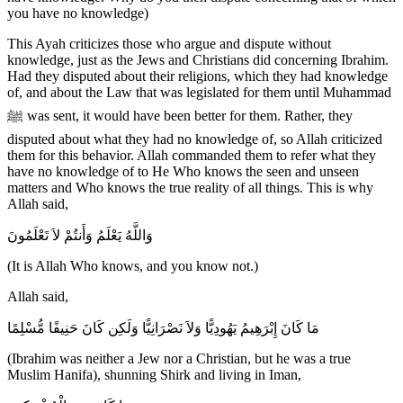
you have no knowledge)
This Ayah criticizes those who argue and dispute without
knowledge, just as the Jews and Christians did concerning Ibrahim.
Had they disputed about their religions, which they had knowledge
of, and about the Law that was legislated for them until Muhammad
ﷺ was sent, it would have been better for them. Rather, they
disputed about what they had no knowledge of, so Allah criticized
them for this behavior. Allah commanded them to refer what they
have no knowledge of to He Who knows the seen and unseen
matters and Who knows the true reality of all things. This is why
Allah said,
وَاللَّهُ يَعْلَمُ وَأَنتُمْ لاَ تَعْلَمُونَ
(It is Allah Who knows, and you know not.)
Allah said,
مَا كَانَ إِبْرَهِيمُ يَهُودِيًّا وَلاَ نَصْرَانِيًّا وَلَكِن كَانَ حَنِيفًا مُّسْلِمًا
(Ibrahim was neither a Jew nor a Christian, but he was a true
Muslim Hanifa), shunning Shirk and living in Iman,