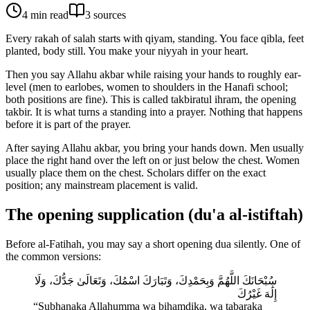
4
min read
3
source
s
Every rakah of salah starts with qiyam, standing. You face qibla, feet
planted, body still. You make your niyyah in your heart.
Then you say Allahu akbar while raising your hands to roughly ear-
level (men to earlobes, women to shoulders in the Hanafi school;
both positions are fine). This is called takbiratul ihram, the opening
takbir. It is what turns a standing into a prayer. Nothing that happens
before it is part of the prayer.
After saying Allahu akbar, you bring your hands down. Men usually
place the right hand over the left on or just below the chest. Women
usually place them on the chest. Scholars differ on the exact
position; any mainstream placement is valid.
The opening supplication (du'a al-istiftah)
Before al-Fatihah, you may say a short opening dua silently. One of
the common versions:
سُبْحَانَكَ اللَّهُمَّ وَبِحَمْدِكَ، وَتَبَارَكَ اسْمُكَ، وَتَعَالَىٰ جَدُّكَ، وَلَا
إِلَٰهَ غَيْرُكَ
“
Subhanaka Allahumma wa bihamdika, wa tabaraka