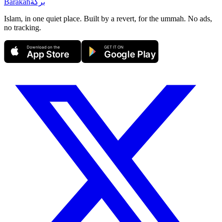
Barakah
بركة
Islam, in one quiet place. Built by a revert, for the ummah. No ads,
no tracking.
Download on the
GET IT ON
App Store
Google Play