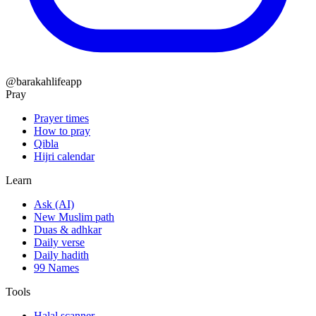
@barakahlifeapp
Pray
Prayer times
How to pray
Qibla
Hijri calendar
Learn
Ask (AI)
New Muslim path
Duas & adhkar
Daily verse
Daily hadith
99 Names
Tools
Halal scanner