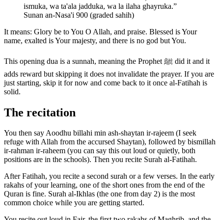
ismuka, wa ta'ala jadduka, wa la ilaha ghayruka.
”
Sunan an-Nasa'i 900 (graded sahih)
It means: Glory be to You O Allah, and praise. Blessed is Your
name, exalted is Your majesty, and there is no god but You.
This opening dua is a sunnah, meaning the Prophet ﷺ did it and it
adds reward but skipping it does not invalidate the prayer. If you are
just starting, skip it for now and come back to it once al-Fatihah is
solid.
The recitation
You then say Aoodhu billahi min ash-shaytan ir-rajeem (I seek
refuge with Allah from the accursed Shaytan), followed by bismillah
ir-rahman ir-raheem (you can say this out loud or quietly, both
positions are in the schools). Then you recite Surah al-Fatihah.
After Fatihah, you recite a second surah or a few verses. In the early
rakahs of your learning, one of the short ones from the end of the
Quran is fine. Surah al-Ikhlas (the one from day 2) is the most
common choice while you are getting started.
You recite out loud in Fajr, the first two rakahs of Maghrib, and the