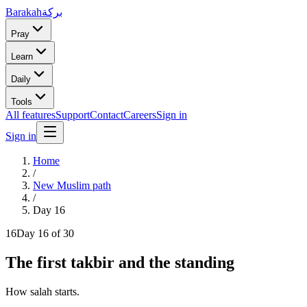
Barakah
بركة
Pray
Learn
Daily
Tools
All features
Support
Contact
Careers
Sign in
Sign in
Home
/
New Muslim path
/
Day
16
16
Day
16
of 30
The first takbir and the standing
How salah starts.