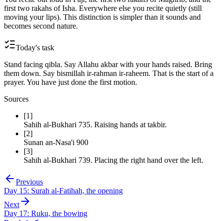
first two rakahs of Isha. Everywhere else you recite quietly (still
moving your lips). This distinction is simpler than it sounds and
becomes second nature.
Today's task
Stand facing qibla. Say Allahu akbar with your hands raised. Bring
them down. Say bismillah ir-rahman ir-raheem. That is the start of a
prayer. You have just done the first motion.
Sources
[
1
]
Sahih al-Bukhari 735
.
Raising hands at takbir.
[
2
]
Sunan an-Nasa'i 900
[
3
]
Sahih al-Bukhari 739
.
Placing the right hand over the left.
Previous
Day
15
:
Surah al-Fatihah, the opening
Next
Day
17
:
Ruku, the bowing