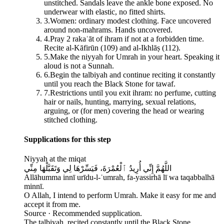
unstitched. Sandals leave the ankle bone exposed. No
underwear with elastic, no fitted shirts.
3
.
Women: ordinary modest clothing. Face uncovered
around non-mahrams. Hands uncovered.
4
.
Pray 2 rakaʿāt of ihram if not at a forbidden time.
Recite al-Kāfirūn (109) and al-Ikhlāṣ (112).
5
.
Make the niyyah for Umrah in your heart. Speaking it
aloud is not a Sunnah.
6
.
Begin the talbiyah and continue reciting it constantly
until you reach the Black Stone for tawaf.
7
.
Restrictions until you exit ihram: no perfume, cutting
hair or nails, hunting, marrying, sexual relations,
arguing, or (for men) covering the head or wearing
stitched clothing.
Supplications for this step
Niyyah at the miqat
اللَّهُمَّ إِنِّي أُرِيدُ ٱلْعُمْرَةَ، فَيَسِّرْهَا لِي وَتَقَبَّلْهَا مِنِّي
Allāhumma innī urīdu-l-ʿumrah, fa-yassirhā lī wa taqabbalhā
minnī.
O Allah, I intend to perform Umrah. Make it easy for me and
accept it from me.
Source ·
Recommended supplication.
The talbiyah, recited constantly until the Black Stone