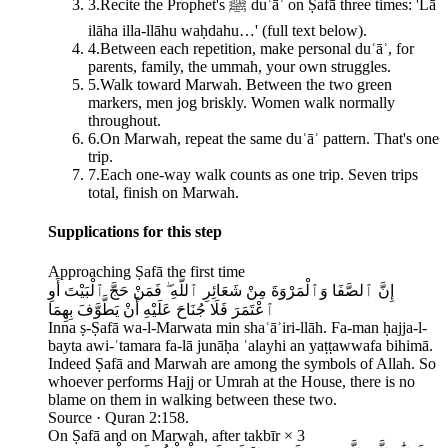
3
.
Recite the Prophet's ﷺ duʿāʾ on Ṣafā three times: 'Lā
ilāha illa-llāhu waḥdahu…' (full text below).
4
.
Between each repetition, make personal duʿāʾ, for
parents, family, the ummah, your own struggles.
5
.
Walk toward Marwah. Between the two green
markers, men jog briskly. Women walk normally
throughout.
6
.
On Marwah, repeat the same duʿāʾ pattern. That's one
trip.
7
.
Each one-way walk counts as one trip. Seven trips
total, finish on Marwah.
Supplications for this step
Approaching Ṣafā the first time
إِنَّ ٱلصَّفَا وَٱلْمَرْوَةَ مِنْ شَعَائِرِ ٱللَّهِ ۖ فَمَنْ حَجَّ ٱلْبَيْتَ أَوِ
ٱعْتَمَرَ فَلَا جُنَاحَ عَلَيْهِ أَنْ يَطَّوَّفَ بِهِمَا
Inna ṣ-Ṣafā wa-l-Marwata min shaʿāʾiri-llāh. Fa-man ḥajja-l-
bayta awi-ʿtamara fa-lā junāḥa ʿalayhi an yaṭṭawwafa bihimā.
Indeed Ṣafā and Marwah are among the symbols of Allah. So
whoever performs Hajj or Umrah at the House, there is no
blame on them in walking between these two.
Source ·
Quran 2:158.
On Ṣafā and on Marwah, after takbīr × 3