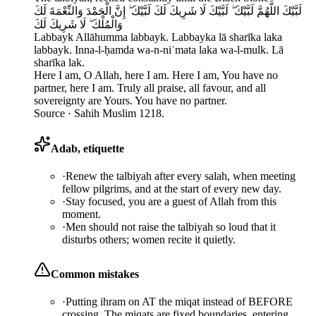
لَبَّيْكَ اللَّهُمَّ لَبَّيْكَ ۖ لَبَّيْكَ لَا شَرِيكَ لَكَ لَبَّيْكَ ۖ إِنَّ الْحَمْدَ وَالنِّعْمَةَ لَكَ
وَالْمُلْكَ ۖ لَا شَرِيكَ لَكَ
Labbayk Allāhumma labbayk. Labbayka lā sharīka laka
labbayk. Inna-l-ḥamda wa-n-niʿmata laka wa-l-mulk. Lā
sharīka lak.
Here I am, O Allah, here I am. Here I am, You have no
partner, here I am. Truly all praise, all favour, and all
sovereignty are Yours. You have no partner.
Source ·
Sahih Muslim 1218.
Adab, etiquette
·
Renew the talbiyah after every salah, when meeting
fellow pilgrims, and at the start of every new day.
·
Stay focused, you are a guest of Allah from this
moment.
·
Men should not raise the talbiyah so loud that it
disturbs others; women recite it quietly.
Common mistakes
·
Putting ihram on AT the miqat instead of BEFORE
crossing. The miqats are fixed boundaries, entering