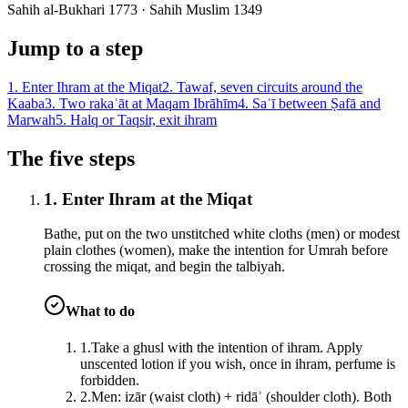
Sahih al-Bukhari 1773 · Sahih Muslim 1349
Jump to a step
1
.
Enter Ihram at the Miqat
2
.
Tawaf, seven circuits around the
Kaaba
3
.
Two rakaʿāt at Maqam Ibrāhīm
4
.
Saʿī between Ṣafā and
Marwah
5
.
Halq or Taqsir, exit ihram
The five steps
1. Enter Ihram at the Miqat
Bathe, put on the two unstitched white cloths (men) or modest
plain clothes (women), make the intention for Umrah before
crossing the miqat, and begin the talbiyah.
What to do
1
.
Take a ghusl with the intention of ihram. Apply
unscented lotion if you wish, once in ihram, perfume is
forbidden.
2
.
Men: izār (waist cloth) + ridāʾ (shoulder cloth). Both