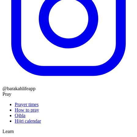
@barakahlifeapp
Pray
Prayer times
How to pray
Qibla
Hijri calendar
Learn