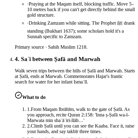
·
Praying at the Maqam itself, blocking traffic. Move 5–
10 metres back if you can't get directly behind the small
gold structure.
·
Drinking Zamzam while sitting. The Prophet ﷺ drank
standing (Bukhari 1637); some scholars hold it's a
Sunnah specific to Zamzam.
Primary source ·
Sahih Muslim 1218.
4. Saʿī between Ṣafā and Marwah
Walk seven trips between the hills of Ṣafā and Marwah. Starts
at Ṣafā, ends at Marwah. Commemorates Hajar's frantic
search for water for her infant Ismaʿīl.
What to do
1
.
From Maqam Ibrāhīm, walk to the gate of Ṣafā. As
you approach, recite Quran 2:158: 'Inna ṣ-Ṣafā wa-l-
Marwata min shaʿāʾiri-llāh…'
2
.
Climb Ṣafā until you can see the Kaaba. Face it, raise
your hands, and say takbīr three times.