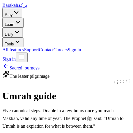
Barakah
بركة
Pray
Learn
Daily
Tools
All features
Support
Contact
Careers
Sign in
Sign in
Sacred journeys
The lesser pilgrimage
ٱلْعُمْرَة
Umrah guide
Five canonical steps. Doable in a few hours once you reach
Makkah, valid any time of year. The Prophet ﷺ said: “Umrah to
Umrah is an expiation for what is between them.”