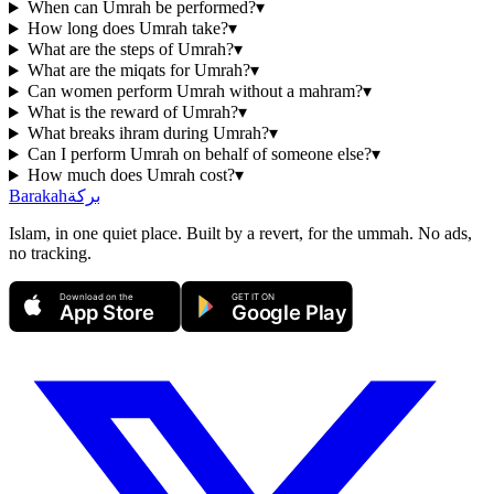
When can Umrah be performed?
▾
How long does Umrah take?
▾
What are the steps of Umrah?
▾
What are the miqats for Umrah?
▾
Can women perform Umrah without a mahram?
▾
What is the reward of Umrah?
▾
What breaks ihram during Umrah?
▾
Can I perform Umrah on behalf of someone else?
▾
How much does Umrah cost?
▾
Barakah
بركة
Islam, in one quiet place. Built by a revert, for the ummah. No ads,
no tracking.
Download on the
GET IT ON
App Store
Google Play