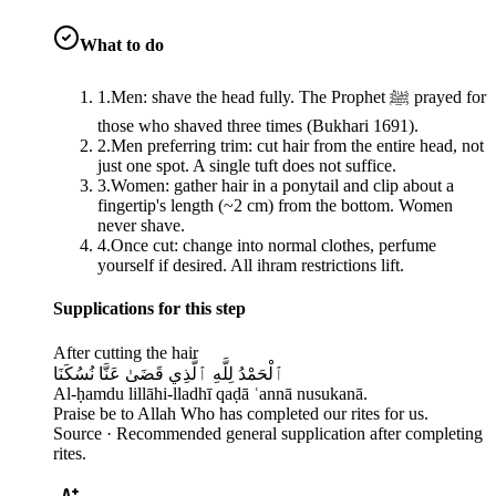
What to do
1
.
Men: shave the head fully. The Prophet ﷺ prayed for
those who shaved three times (Bukhari 1691).
2
.
Men preferring trim: cut hair from the entire head, not
just one spot. A single tuft does not suffice.
3
.
Women: gather hair in a ponytail and clip about a
fingertip's length (~2 cm) from the bottom. Women
never shave.
4
.
Once cut: change into normal clothes, perfume
yourself if desired. All ihram restrictions lift.
Supplications for this step
After cutting the hair
ٱلْحَمْدُ لِلَّهِ ٱلَّذِي قَضَىٰ عَنَّا نُسُكَنَا
Al-ḥamdu lillāhi-lladhī qaḍā ʿannā nusukanā.
Praise be to Allah Who has completed our rites for us.
Source ·
Recommended general supplication after completing
rites.