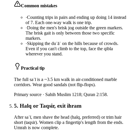
Common mistakes
·
Counting trips in pairs and ending up doing 14 instead
of 7. Each one-way walk is one trip.
·
Doing the men's brisk jog outside the green markers.
The brisk gait is only between those two specific
markers.
·
Skipping the duʿāʾ on the hills because of crowds.
Even if you can't climb to the top, face the qibla
wherever you stand.
Practical tip
The full saʿī is a ~3.5 km walk in air-conditioned marble
corridors. Wear good sandals (not flip-flops).
Primary source ·
Sahih Muslim 1218; Quran 2:158.
5. Halq or Taqsir, exit ihram
After saʿī, men shave the head (halq, preferred) or trim hair
short (taqsir). Women clip a fingertip's length from the ends.
Umrah is now complete.