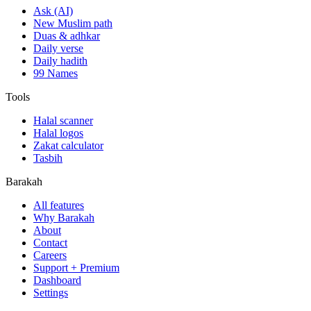
Ask (AI)
New Muslim path
Duas & adhkar
Daily verse
Daily hadith
99 Names
Tools
Halal scanner
Halal logos
Zakat calculator
Tasbih
Barakah
All features
Why Barakah
About
Contact
Careers
Support + Premium
Dashboard
Settings