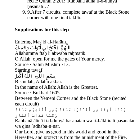
recite Quran 2:201: 'Rabbanā ātinā fi-d-dunyā
ḥasanah…'
9
.
After 7 circuits, complete tawaf at the Black Stone
corner with one final takbīr.
Supplications for this step
Entering Masjid al-Ḥarām
اللَّهُمَّ ٱفْتَحْ لِي أَبْوَابَ رَحْمَتِكَ
Allāhumma-ftaḥ lī abwāba raḥmatik.
O Allah, open for me the gates of Your mercy.
Source ·
Sahih Muslim 713.
Starting tawaf
بِسْمِ ٱللَّهِ، ٱللَّهُ أَكْبَرُ
Bismillāh, Allāhu akbar.
In the name of Allah; Allah is the Greatest.
Source ·
Bukhari 1605.
Between the Yemeni Corner and the Black Stone (recited
each circuit)
رَبَّنَا آتِنَا فِي ٱلدُّنْيَا حَسَنَةً وَفِي ٱلْآخِرَةِ حَسَنَةً
وَقِنَا عَذَابَ ٱلنَّارِ
Rabbanā ātinā fi-d-dunyā ḥasanatan wa fi-l-ākhirati ḥasanatan
wa qinā ʿadhāba-n-nār.
Our Lord, give us good in this world and good in the
Hereafter, and protect us from the punishment of the Fire.