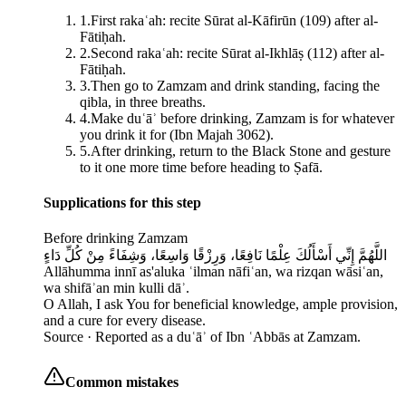
1
.
First rakaʿah: recite Sūrat al-Kāfirūn (109) after al-
Fātiḥah.
2
.
Second rakaʿah: recite Sūrat al-Ikhlāṣ (112) after al-
Fātiḥah.
3
.
Then go to Zamzam and drink standing, facing the
qibla, in three breaths.
4
.
Make duʿāʾ before drinking, Zamzam is for whatever
you drink it for (Ibn Majah 3062).
5
.
After drinking, return to the Black Stone and gesture
to it one more time before heading to Ṣafā.
Supplications for this step
Before drinking Zamzam
اللَّهُمَّ إِنِّي أَسْأَلُكَ عِلْمًا نَافِعًا، وَرِزْقًا وَاسِعًا، وَشِفَاءً مِنْ كُلِّ دَاءٍ
Allāhumma innī as'aluka ʿilman nāfiʿan, wa rizqan wāsiʿan,
wa shifāʾan min kulli dāʾ.
O Allah, I ask You for beneficial knowledge, ample provision,
and a cure for every disease.
Source ·
Reported as a duʿāʾ of Ibn ʿAbbās at Zamzam.
Common mistakes