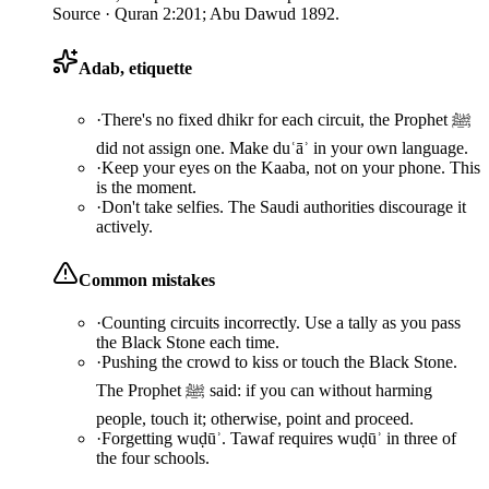
Source ·
Quran 2:201; Abu Dawud 1892.
Adab, etiquette
·
There's no fixed dhikr for each circuit, the Prophet ﷺ
did not assign one. Make duʿāʾ in your own language.
·
Keep your eyes on the Kaaba, not on your phone. This
is the moment.
·
Don't take selfies. The Saudi authorities discourage it
actively.
Common mistakes
·
Counting circuits incorrectly. Use a tally as you pass
the Black Stone each time.
·
Pushing the crowd to kiss or touch the Black Stone.
The Prophet ﷺ said: if you can without harming
people, touch it; otherwise, point and proceed.
·
Forgetting wuḍūʾ. Tawaf requires wuḍūʾ in three of
the four schools.