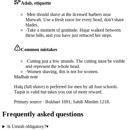
Adab, etiquette
·
Men should shave at the licensed barbers near
Marwah. Use a fresh razor for every head, don't share
blades.
·
Take a moment of gratitude. Hajar walked between
these hills, and you have just retraced her steps.
Common mistakes
·
Cutting just a few strands. The cutting must be visible
and represent the whole head.
·
Women shaving, this is not for women.
Madhab note
Halq (full shave) is preferred for men by all four schools.
Taqsir is valid but takes you out of more reward.
Primary source ·
Bukhari 1691; Sahih Muslim 1218.
Frequently asked questions
Is Umrah obligatory?
▾