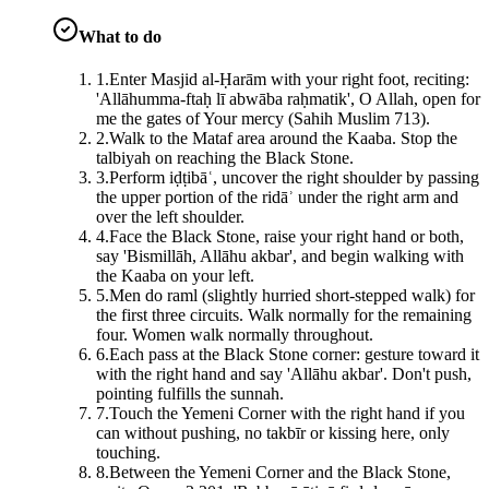
What to do
1
.
Enter Masjid al-Ḥarām with your right foot, reciting:
'Allāhumma-ftaḥ lī abwāba raḥmatik', O Allah, open for
me the gates of Your mercy (Sahih Muslim 713).
2
.
Walk to the Mataf area around the Kaaba. Stop the
talbiyah on reaching the Black Stone.
3
.
Perform iḍṭibāʿ, uncover the right shoulder by passing
the upper portion of the ridāʾ under the right arm and
over the left shoulder.
4
.
Face the Black Stone, raise your right hand or both,
say 'Bismillāh, Allāhu akbar', and begin walking with
the Kaaba on your left.
5
.
Men do raml (slightly hurried short-stepped walk) for
the first three circuits. Walk normally for the remaining
four. Women walk normally throughout.
6
.
Each pass at the Black Stone corner: gesture toward it
with the right hand and say 'Allāhu akbar'. Don't push,
pointing fulfills the sunnah.
7
.
Touch the Yemeni Corner with the right hand if you
can without pushing, no takbīr or kissing here, only
touching.
8
.
Between the Yemeni Corner and the Black Stone,