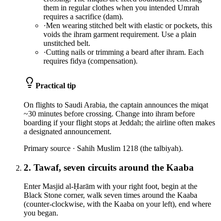
them in regular clothes when you intended Umrah
requires a sacrifice (dam).
·
Men wearing stitched belt with elastic or pockets, this
voids the ihram garment requirement. Use a plain
unstitched belt.
·
Cutting nails or trimming a beard after ihram. Each
requires fidya (compensation).
Practical tip
On flights to Saudi Arabia, the captain announces the miqat
~30 minutes before crossing. Change into ihram before
boarding if your flight stops at Jeddah; the airline often makes
a designated announcement.
Primary source ·
Sahih Muslim 1218 (the talbiyah).
2. Tawaf, seven circuits around the Kaaba
Enter Masjid al-Ḥarām with your right foot, begin at the
Black Stone corner, walk seven times around the Kaaba
(counter-clockwise, with the Kaaba on your left), end where
you began.