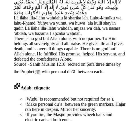
لَا إِلَٰهَ إِلَّا ٱللَّهُ وَحْدَهُ لَا شَرِيكَ لَهُ، لَهُ ٱلْمُلْكُ وَلَهُ ٱلْحَمْدُ، يُحْيِي
وَيُمِيتُ، وَهُوَ عَلَىٰ كُلِّ شَيْءٍ قَدِيرٌ. لَا إِلَٰهَ إِلَّا ٱللَّهُ وَحْدَهُ، أَنْجَزَ
وَعْدَهُ، وَنَصَرَ عَبْدَهُ، وَهَزَمَ ٱلْأَحْزَابَ وَحْدَهُ
Lā ilāha illa-llāhu waḥdahu lā sharīka lah. Lahu-l-mulku wa
lahu-l-ḥamd. Yuḥyī wa yumīt, wa huwa ʿalā kulli shay'in
qadīr. Lā ilāha illa-llāhu waḥdah, anjaza waʿdah, wa naṣara
ʿabdah, wa hazama-l-aḥzāba waḥdah.
There is no god but Allah alone, with no partner. To Him
belongs all sovereignty and all praise. He gives life and gives
death, and is over all things capable. There is no god but
Allah alone, He fulfilled His promise, helped His servant, and
defeated the confederates Alone.
Source ·
Sahih Muslim 1218, recited on Ṣafā three times by
the Prophet ﷺ with personal duʿāʾ between each.
Adab, etiquette
·
Wuḍūʾ is recommended but not required for saʿī.
·
Make personal duʿāʾ between the green markers, Hajar
ran here in despair. Mirror her sincerity.
·
If you tire, the Masjid provides wheelchairs and
electric carts at both ends.