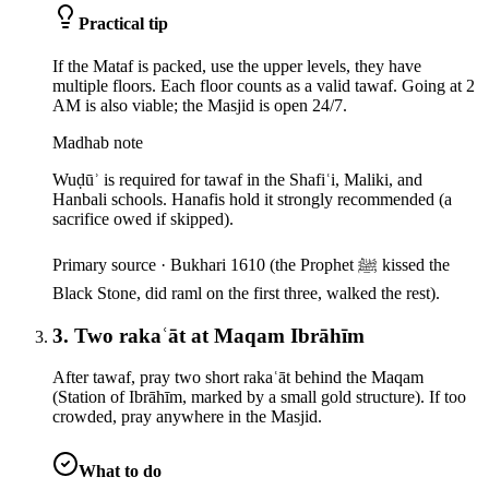
Practical tip
If the Mataf is packed, use the upper levels, they have
multiple floors. Each floor counts as a valid tawaf. Going at 2
AM is also viable; the Masjid is open 24/7.
Madhab note
Wuḍūʾ is required for tawaf in the Shafiʿi, Maliki, and
Hanbali schools. Hanafis hold it strongly recommended (a
sacrifice owed if skipped).
Primary source ·
Bukhari 1610 (the Prophet ﷺ kissed the
Black Stone, did raml on the first three, walked the rest).
3. Two rakaʿāt at Maqam Ibrāhīm
After tawaf, pray two short rakaʿāt behind the Maqam
(Station of Ibrāhīm, marked by a small gold structure). If too
crowded, pray anywhere in the Masjid.
What to do