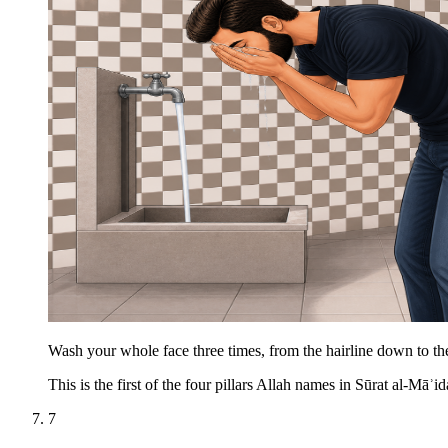
Wash your whole face three times, from the hairline down to the
This is the first of the four pillars Allah names in Sūrat al-Māʾid
7