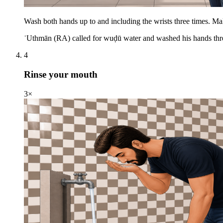
Wash both hands up to and including the wrists three times. Ma
ʿUthmān (RA) called for wuḍū water and washed his hands thre
4
Rinse your mouth
3×