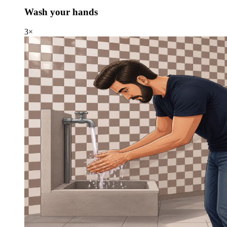
Wash your hands
3×