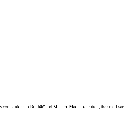
 Prophet's ﷺ wuḍū as described by his companions in Bukhārī and Muslim. Madhab-neutral , t