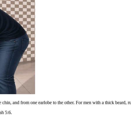
 chin, and from one earlobe to the other. For men with a thick beard, r
ah 5:6.