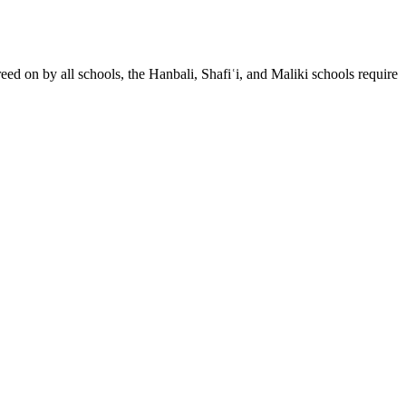
eed on by all schools, the Hanbali, Shafiʿi, and Maliki schools require