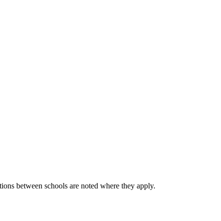
he small variations between schools are noted where they apply.