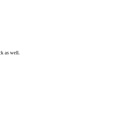
ck as well.