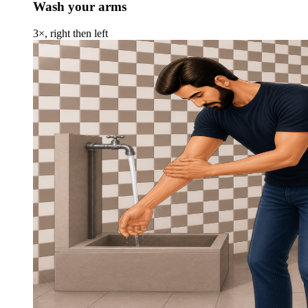
Wash your arms
3×, right then left