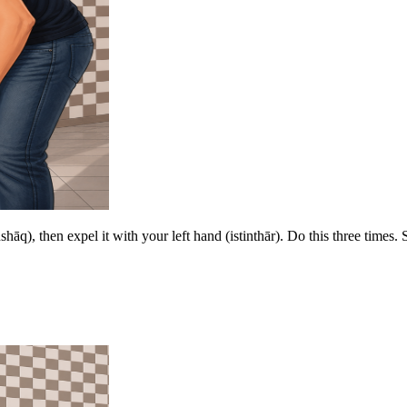
shāq), then expel it with your left hand (istinthār). Do this three times. 