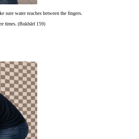
ke sure water reaches between the fingers.
e times. (Bukhārī 159)