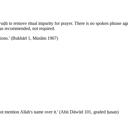
uḍū to remove ritual impurity for prayer. There is no spoken phrase agr
n as recommended, not required.
ntions.' (Bukhārī 1, Muslim 1907)
ho does not mention Allah's name over it.' (Abū Dāwūd 101, graded ḥasan)