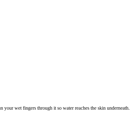
un your wet fingers through it so water reaches the skin underneath.