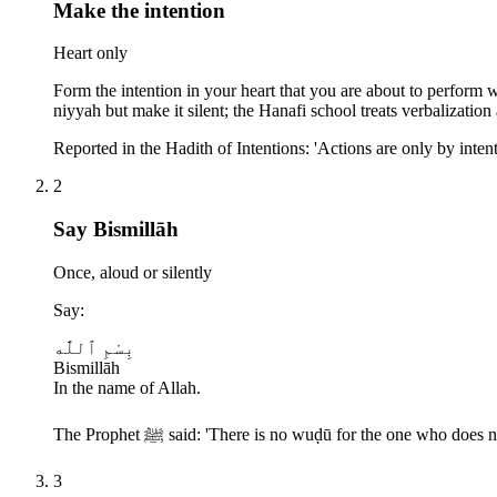
Make the intention
Heart only
Form the intention in your heart that you are about to perform w
niyyah but make it silent; the Hanafi school treats verbalizatio
Reported in the Hadith of Intentions: 'Actions are only by inte
2
Say Bismillāh
Once, aloud or silently
Say:
بِسْمِ ٱللَّٰه
Bismillāh
In the name of Allah.
The Prophet ﷺ said: 'There is no wuḍū for the one w
3