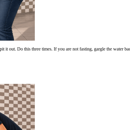
t it out. Do this three times. If you are not fasting, gargle the water ba