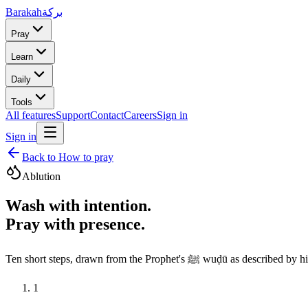
Barakah
بركة
Pray
Learn
Daily
Tools
All features
Support
Contact
Careers
Sign in
Sign in
Back to How to pray
Ablution
Wash with intention.
Pray with presence.
Ten short steps, drawn from the
1