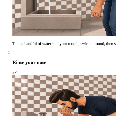
Take a handful of water into your mouth, swirl it around, then spi
5
Rinse your nose
3×