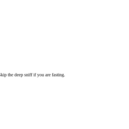
Skip the deep sniff if you are fasting.