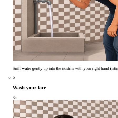
Sniff water gently up into the nostrils with your right hand (istin
6
Wash your face
3×