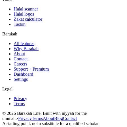
Halal scanner
Halal logos
Zakat calculator
Tasbih
Barakah
All features
Why Barakah
About
Contact
Careers
Support + Premium
Dashboard
Settings
Legal
Privacy
Terms
©
2026
Barakah Life. Built with niyyah for the
ummah.
·
Privacy
Terms
About
Blog
Contact
A starting point, not a substitute for a qualified scholar.