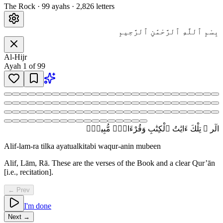
The Rock
·
99
ayah
s
·
2,826
letters
بِسْمِ ٱللَّهِ ٱلرَّحْمَٰنِ ٱلرَّحِيمِ
Al-Hijr
Ayah
1
of
99
الٓر ۚ تِلْكَ ءَايَٰتُ ٱلْكِتَٰبِ وَقُرْءَانٍۢ مُّبِينٍۢ
Alif-lam-ra tilka ayatualkitabi waqur-anin mubeen
Alif, Lām, Rā. These are the verses of the Book and a clear Qur’ān
[i.e., recitation].
← Prev
I'm done
Next →