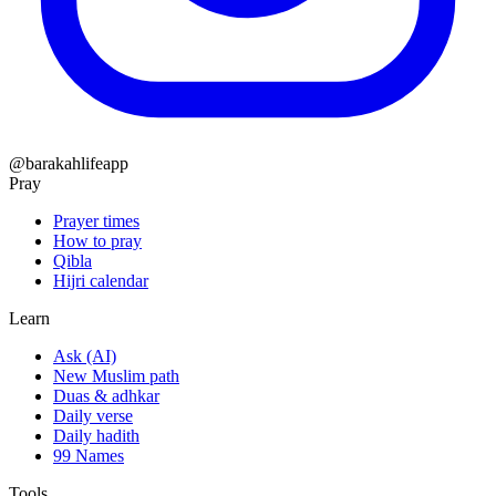
@barakahlifeapp
Pray
Prayer times
How to pray
Qibla
Hijri calendar
Learn
Ask (AI)
New Muslim path
Duas & adhkar
Daily verse
Daily hadith
99 Names
Tools