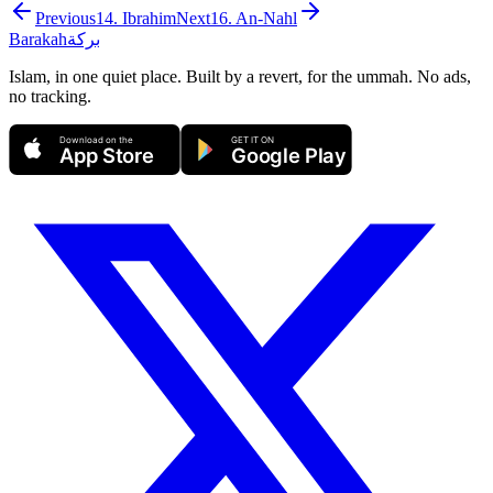
Previous
14
.
Ibrahim
Next
16
.
An-Nahl
Barakah
بركة
Islam, in one quiet place. Built by a revert, for the ummah. No ads,
no tracking.
Download on the
GET IT ON
App Store
Google Play