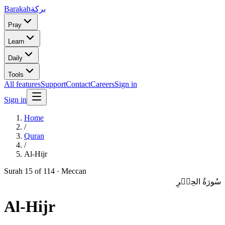
Barakah
بركة
Pray
Learn
Daily
Tools
All features
Support
Contact
Careers
Sign in
Sign in
Home
/
Quran
/
Al-Hijr
Surah
15
of 114 ·
Meccan
سُورَةُ الحِجۡرِ
Al-Hijr